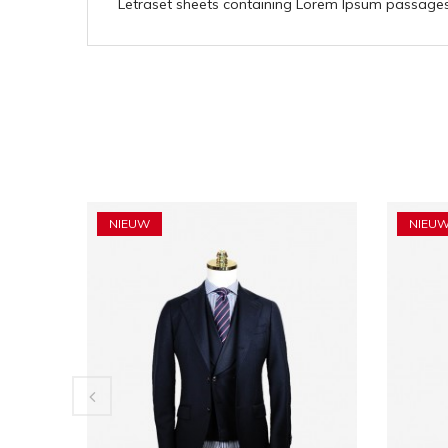
Letraset sheets containing Lorem Ipsum passages,
NIEUW
NIEU