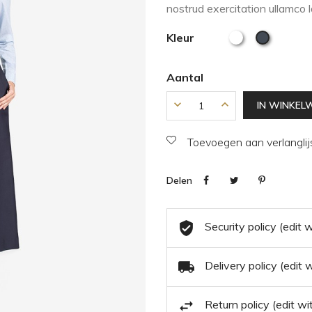
nostrud exercitation ullamco 
Kleur
Aantal
IN WINKEL
Toevoegen aan verlanglij
Delen
Security policy (edit
Delivery policy (edit
Return policy (edit 