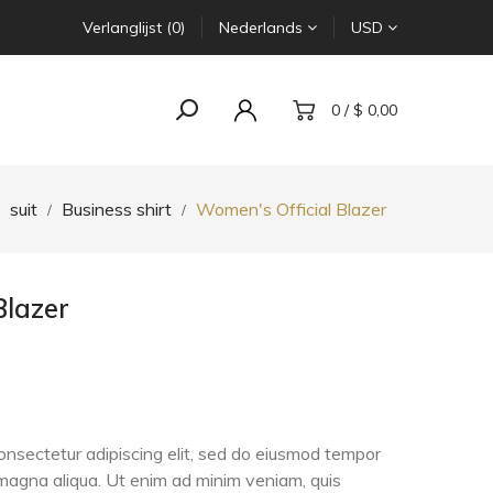
Verlanglijst (0)
Nederlands
USD
0 / $ 0,00
suit
Business shirt
Women's Official Blazer
Blazer
onsectetur adipiscing elit, sed do eiusmod tempor
e magna aliqua. Ut enim ad minim veniam, quis