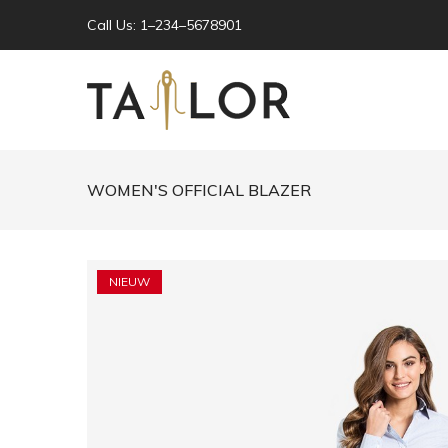
Call Us: 1–234–5678901
WOMEN'S OFFICIAL BLAZER
NIEUW