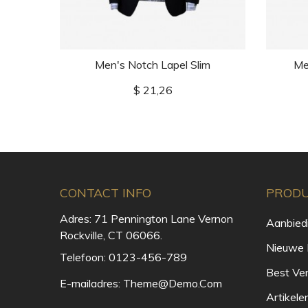
Men's Notch Lapel Slim
Me
Prijs
$ 21,26
CONTACT INFO
PROD
Adres:
71 Pennington Lane Vernon
Aanbied
Rockville, CT 06066.
Nieuwe 
Telefoon:
0123-456-789
Best Ve
E-mailadres:
Theme@demo.com
Artikele