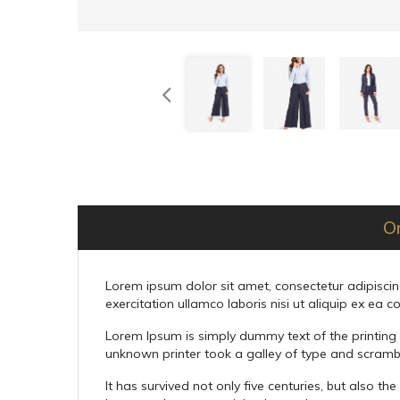
O
Lorem ipsum dolor sit amet, consectetur adipiscin
exercitation ullamco laboris nisi ut aliquip ex e
Lorem Ipsum is simply dummy text of the printing
unknown printer took a galley of type and scramb
It has survived not only five centuries, but also t