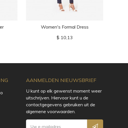
er
Women's Formal Dress
Wom
Prijs
$ 10,13
ING
AANMELDEN NIEUWSBRIEF
U kunt op elk gewenst moment weer
fo
uitschrijven. Hiervoor kunt u de
contactgegevens gebruiken uit de
algemene voorwaarden.