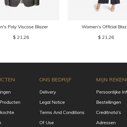
n's Poly Viscose Blazer
Women's Official Blaz
Prijs
Prijs
$ 21,26
$ 21,26
UCTEN
ONS BEDRIJF
MIJN REKEN
ingen
Delivery
Persoonlijke In
Producten
Legal Notice
Bestellingen
rkochte
Terms And Conditions
Creditnota's
n
Of Use
Adressen