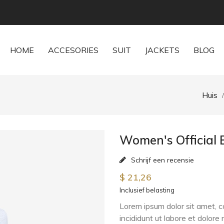
HOME
ACCESORIES
SUIT
JACKETS
BLOG
Huis
Women's Official 
Schrijf een recensie
$ 21,26
Inclusief belasting
Lorem ipsum dolor sit amet, c
incididunt ut labore et dolor