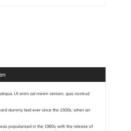
en
 aliqua. Ut enim ad minim veniam, quis nostrud
ndard dummy text ever since the 1500s, when an
t was popularised in the 1960s with the release of