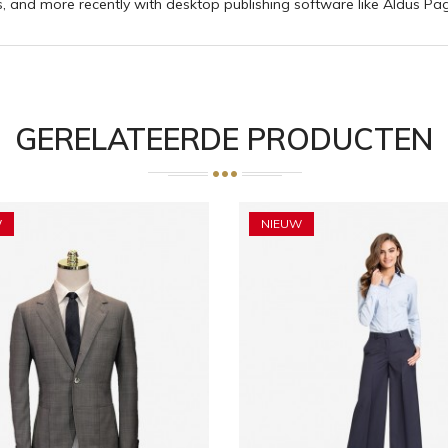
 and more recently with desktop publishing software like Aldus Pa
GERELATEERDE PRODUCTEN
W
NIEUW