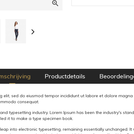

mschrijving
Productdetails
Beoordeling
g elit, sed do eiusmod tempor incididunt ut labore et dolore magna
a commodo consequat.
 and typesetting industry. Lorem Ipsum has been the industry's sta
led it to make a type specimen book.
he leap into electronic typesetting, remaining essentially unchanged. I