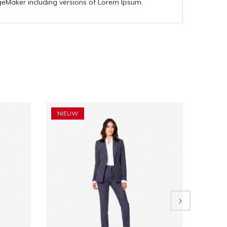
geMaker including versions of Lorem Ipsum.
NIEUW
NIEU