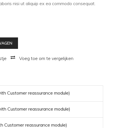
laboris nisi ut aliquip ex ea commodo consequat.
WAGEN
stje
Voeg toe om te vergelijken
 with Customer reassurance module)
 with Customer reassurance module)
with Customer reassurance module)