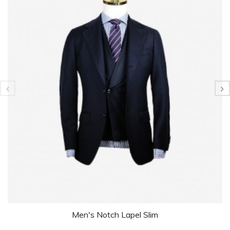
Men's Notch Lapel Slim