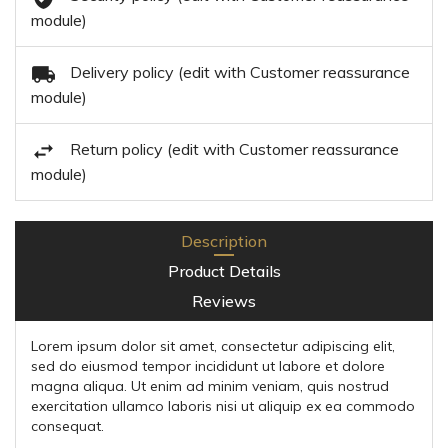
module)
Delivery policy (edit with Customer reassurance
module)
Return policy (edit with Customer reassurance
module)
Description
Product Details
Reviews
Lorem ipsum dolor sit amet, consectetur adipiscing elit,
sed do eiusmod tempor incididunt ut labore et dolore
magna aliqua. Ut enim ad minim veniam, quis nostrud
exercitation ullamco laboris nisi ut aliquip ex ea commodo
consequat.