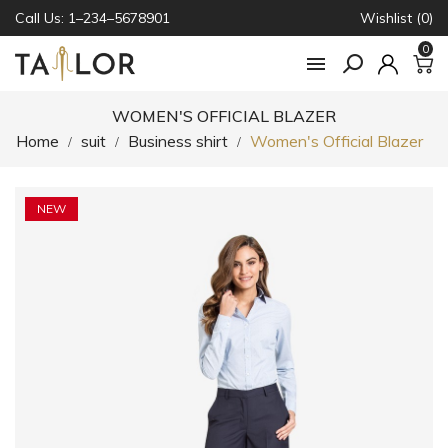
Call Us: 1–234–5678901
Wishlist (0)
0

WOMEN'S OFFICIAL BLAZER
Home
suit
Business shirt
Women's Official Blazer
NEW