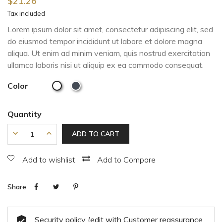
$21.26
Tax included
Lorem ipsum dolor sit amet, consectetur adipiscing elit, sed
do eiusmod tempor incididunt ut labore et dolore magna
aliqua. Ut enim ad minim veniam, quis nostrud exercitation
ullamco laboris nisi ut aliquip ex ea commodo consequat.
Color
Quantity
ADD TO CART
Add to wishlist
Add to Compare
Share
Security policy (edit with Customer reassurance