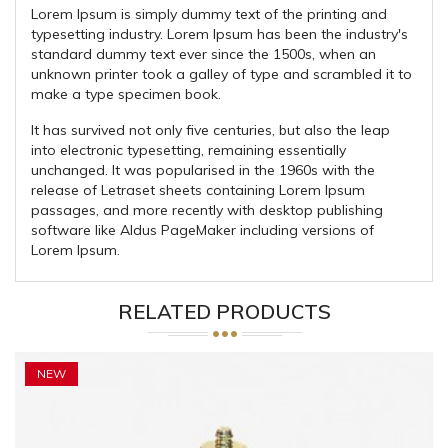
Lorem Ipsum is simply dummy text of the printing and
typesetting industry. Lorem Ipsum has been the industry's
standard dummy text ever since the 1500s, when an
unknown printer took a galley of type and scrambled it to
make a type specimen book.
It has survived not only five centuries, but also the leap
into electronic typesetting, remaining essentially
unchanged. It was popularised in the 1960s with the
release of Letraset sheets containing Lorem Ipsum
passages, and more recently with desktop publishing
software like Aldus PageMaker including versions of
Lorem Ipsum.
RELATED PRODUCTS
NEW