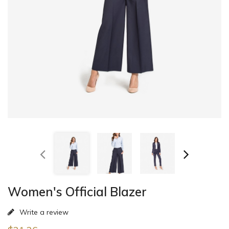
Women's Official Blazer
Write a review