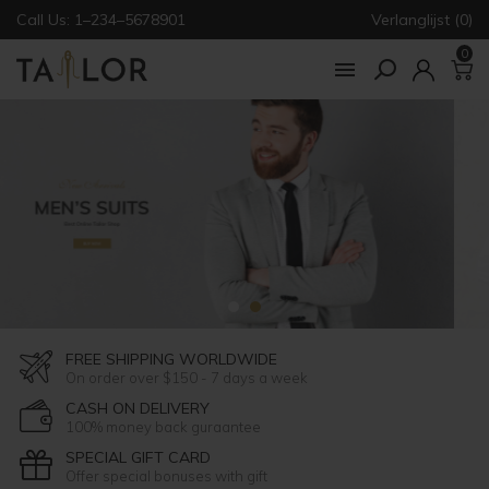
Call Us: 1–234–5678901
Verlanglijst (0)
0

FREE SHIPPING WORLDWIDE
On order over $150 - 7 days a week
CASH ON DELIVERY
100% money back guraantee
SPECIAL GIFT CARD
Offer special bonuses with gift