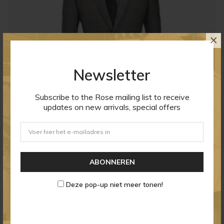
×
Newsletter
Subscribe to the Rose mailing list to receive
updates on new arrivals, special offers
Men's Poly Viscose Blazer
ABONNEREN
Prijs
$ 21,26
Deze pop-up niet meer tonen!