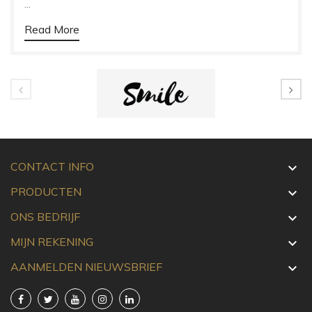
...
Read More
CONTACT INFO

PRODUCTEN

ONS BEDRIJF

MIJN REKENING

AANMELDEN NIEUWSBRIEF
