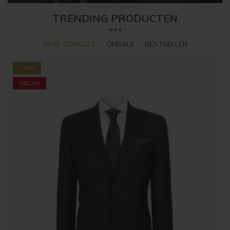
TRENDING PRODUCTEN
NEW ARRIVALS
ONSALE
BESTSELLER
-20%
NIEUW