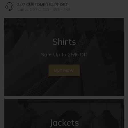
24/7 CUSTOMER SUPPORT
Call us 24/7 at 123 - 456 - 789
Shirts
Sale Up to 25% Off
BUY NOW
Jackets