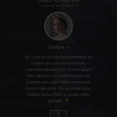
Sample 2
Cum sociis natoque penatibus et
magnis dis parturient montes,
nascetur ridiculus mus. Donec quam
felis, ultricies nec, pellentesque eu,
pretium quis, sem. Nulla consequat
massa quis enim. Donec pede justo,
Nullam dictum felis eu pede mollis
pretium