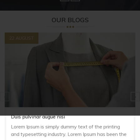
OUR BLOGS
22 AUGUST
Duis pulvinar augue nisi
Lorem Ipsum is simply dummy text of the printing
and typesetting industry. Lorem Ipsum has been the