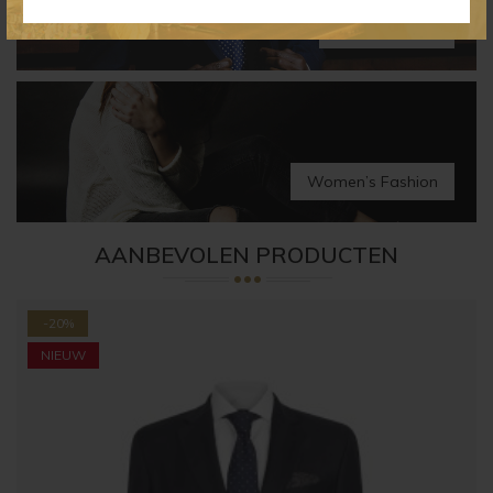
Men’s Fashion
Women’s Fashion
AANBEVOLEN PRODUCTEN
-20%
NIEUW