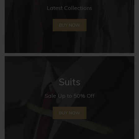
Latest Collections
BUY NOW
Suits
Sale Up to 50% Off
BUY NOW