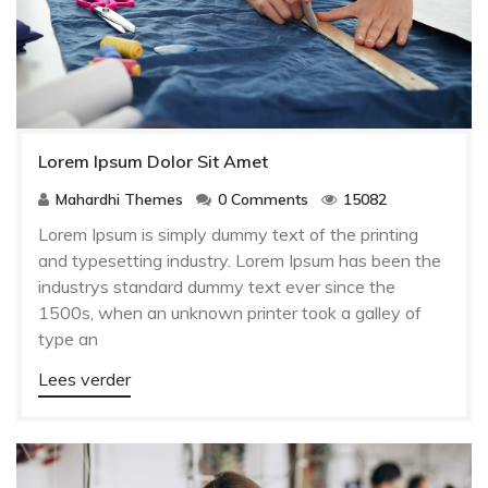
Lorem Ipsum Dolor Sit Amet
Mahardhi Themes
0 Comments
15082
Lorem Ipsum is simply dummy text of the printing
and typesetting industry. Lorem Ipsum has been the
industrys standard dummy text ever since the
1500s, when an unknown printer took a galley of
type an
Lees verder