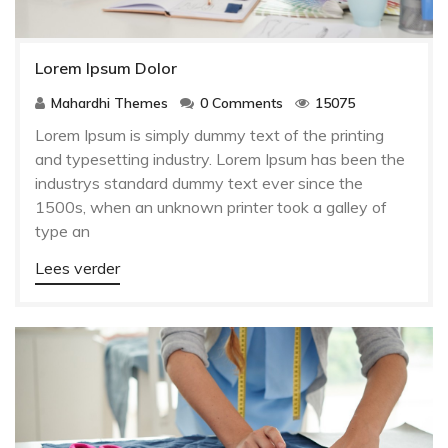
Lorem Ipsum Dolor
Mahardhi Themes
0 Comments
15075
Lorem Ipsum is simply dummy text of the printing
and typesetting industry. Lorem Ipsum has been the
industrys standard dummy text ever since the
1500s, when an unknown printer took a galley of
type an
Lees verder