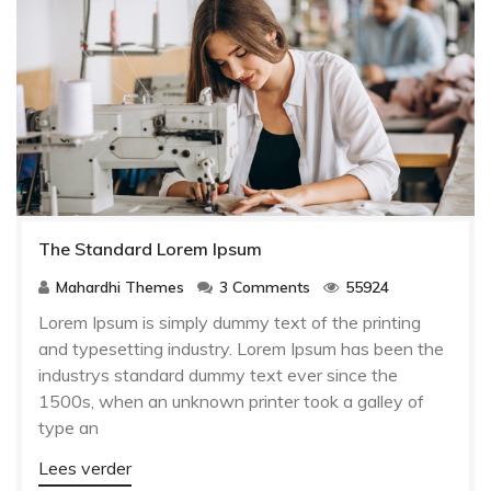
The Standard Lorem Ipsum
Mahardhi Themes
3 Comments
55924
Lorem Ipsum is simply dummy text of the printing
and typesetting industry. Lorem Ipsum has been the
industrys standard dummy text ever since the
1500s, when an unknown printer took a galley of
type an
Lees verder