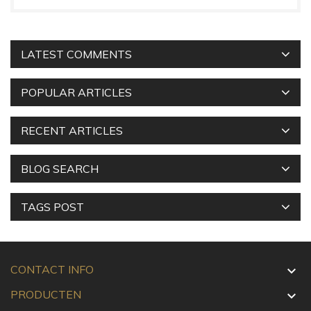
LATEST COMMENTS
POPULAR ARTICLES
RECENT ARTICLES
BLOG SEARCH
TAGS POST
CONTACT INFO

PRODUCTEN
