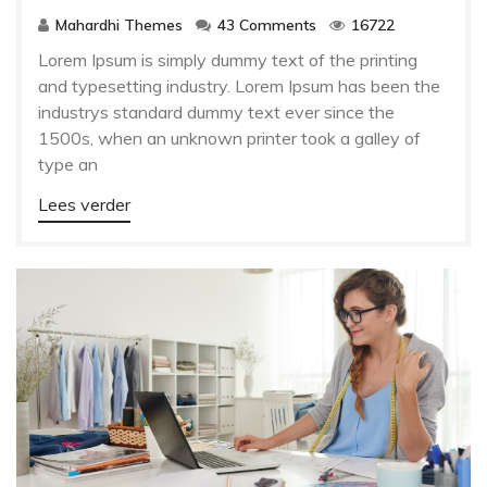
Mahardhi Themes
43 Comments
16722
Lorem Ipsum is simply dummy text of the printing
and typesetting industry. Lorem Ipsum has been the
industrys standard dummy text ever since the
1500s, when an unknown printer took a galley of
type an
Lees verder