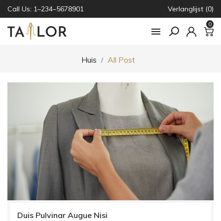
Call Us: 1–234–5678901
Verlanglijst (0)
0

Huis
All Post
Duis Pulvinar Augue Nisi