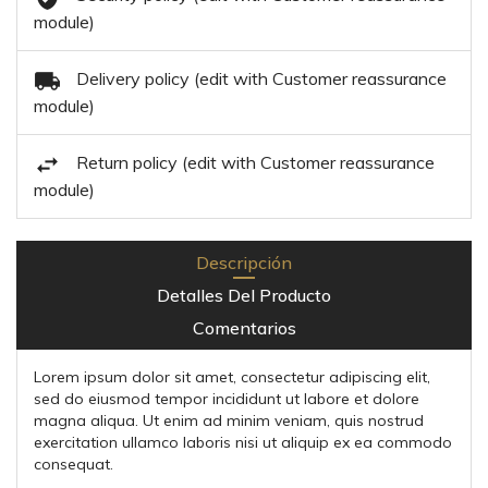
module)
Delivery policy (edit with Customer reassurance
module)
Return policy (edit with Customer reassurance
module)
Descripción
Detalles Del Producto
Comentarios
Lorem ipsum dolor sit amet, consectetur adipiscing elit,
sed do eiusmod tempor incididunt ut labore et dolore
magna aliqua. Ut enim ad minim veniam, quis nostrud
exercitation ullamco laboris nisi ut aliquip ex ea commodo
consequat.