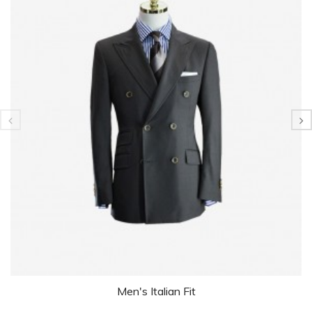
Men's Italian Fit