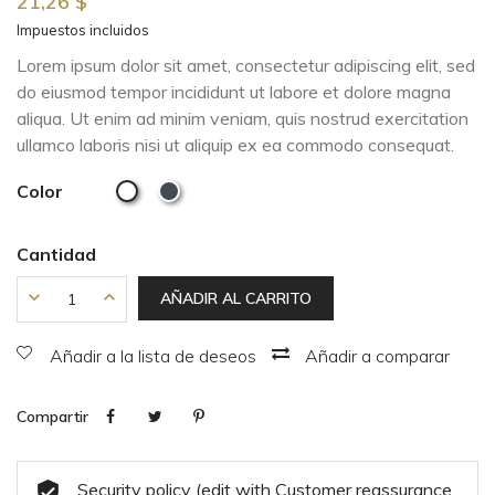
21,26 $
Impuestos incluidos
Lorem ipsum dolor sit amet, consectetur adipiscing elit, sed
do eiusmod tempor incididunt ut labore et dolore magna
aliqua. Ut enim ad minim veniam, quis nostrud exercitation
ullamco laboris nisi ut aliquip ex ea commodo consequat.
Color
Cantidad
AÑADIR AL CARRITO
Añadir a la lista de deseos
Añadir a comparar
Compartir
Security policy (edit with Customer reassurance