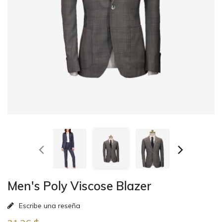
Men's Poly Viscose Blazer
Escribe una reseña