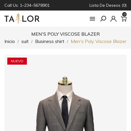
Call Us: 1–234–5678901
Lista De Deseos (0)
0

MEN'S POLY VISCOSE BLAZER
Inicio
suit
Business shirt
Men's Poly Viscose Blazer
NUEVO