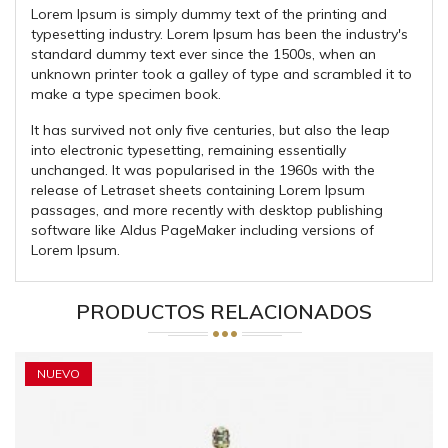
Lorem Ipsum is simply dummy text of the printing and
typesetting industry. Lorem Ipsum has been the industry's
standard dummy text ever since the 1500s, when an
unknown printer took a galley of type and scrambled it to
make a type specimen book.
It has survived not only five centuries, but also the leap
into electronic typesetting, remaining essentially
unchanged. It was popularised in the 1960s with the
release of Letraset sheets containing Lorem Ipsum
passages, and more recently with desktop publishing
software like Aldus PageMaker including versions of
Lorem Ipsum.
PRODUCTOS RELACIONADOS
NUEVO