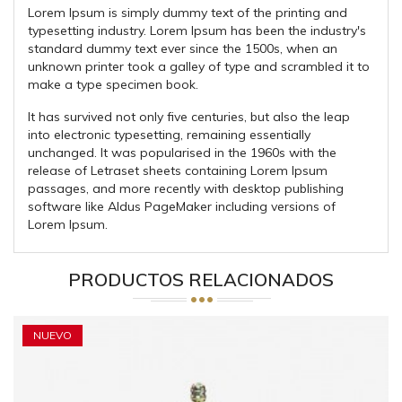
Lorem Ipsum is simply dummy text of the printing and
typesetting industry. Lorem Ipsum has been the industry's
standard dummy text ever since the 1500s, when an
unknown printer took a galley of type and scrambled it to
make a type specimen book.
It has survived not only five centuries, but also the leap
into electronic typesetting, remaining essentially
unchanged. It was popularised in the 1960s with the
release of Letraset sheets containing Lorem Ipsum
passages, and more recently with desktop publishing
software like Aldus PageMaker including versions of
Lorem Ipsum.
PRODUCTOS RELACIONADOS
NUEVO