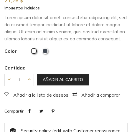
21,26 $
Impuestos incluidos
Lorem ipsum dolor sit amet, consectetur adipiscing elit, sed
do eiusmod tempor incididunt ut labore et dolore magna
aliqua. Ut enim ad minim veniam, quis nostrud exercitation
ullamco laboris nisi ut aliquip ex ea commodo consequat.
Color
Cantidad
AÑADIR AL CARRITO
Añadir a la lista de deseos
Añadir a comparar
Compartir
Security policy (edit with Customer reassurance