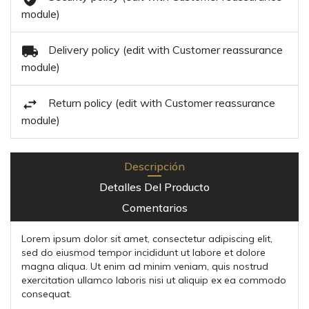
module)
Delivery policy (edit with Customer reassurance
module)
Return policy (edit with Customer reassurance
module)
Descripción
Detalles Del Producto
Comentarios
Lorem ipsum dolor sit amet, consectetur adipiscing elit,
sed do eiusmod tempor incididunt ut labore et dolore
magna aliqua. Ut enim ad minim veniam, quis nostrud
exercitation ullamco laboris nisi ut aliquip ex ea commodo
consequat.