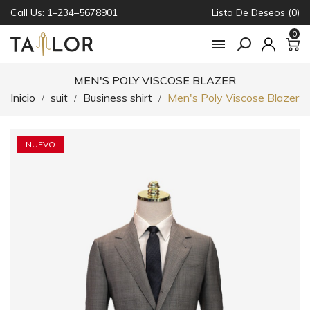
Call Us: 1–234–5678901
Lista De Deseos (0)
0

MEN'S POLY VISCOSE BLAZER
Inicio
suit
Business shirt
Men's Poly Viscose Blazer
NUEVO