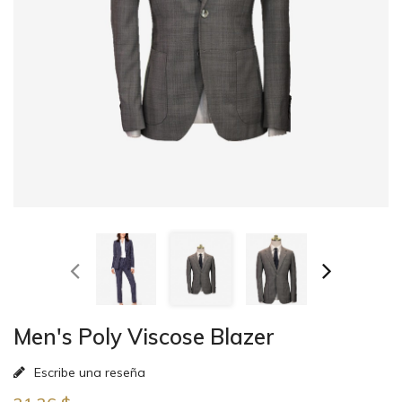
Men's Poly Viscose Blazer
Escribe una reseña