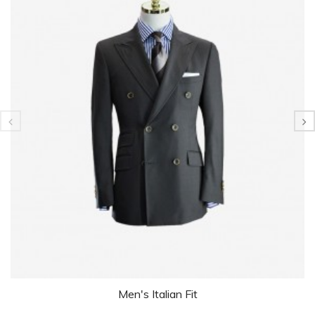
Men's Italian Fit