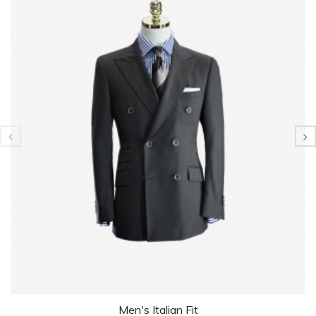
Men's Italian Fit