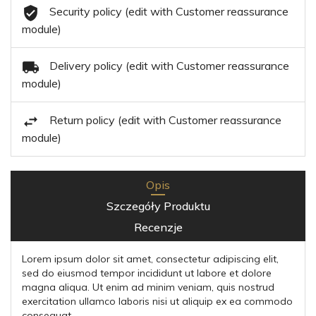
Security policy (edit with Customer reassurance
module)
Delivery policy (edit with Customer reassurance
module)
Return policy (edit with Customer reassurance
module)
Opis
Szczegóły Produktu
Recenzje
Lorem ipsum dolor sit amet, consectetur adipiscing elit,
sed do eiusmod tempor incididunt ut labore et dolore
magna aliqua. Ut enim ad minim veniam, quis nostrud
exercitation ullamco laboris nisi ut aliquip ex ea commodo
consequat.