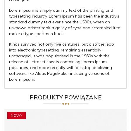
Lorem Ipsum is simply dummy text of the printing and
typesetting industry. Lorem Ipsum has been the industry's
standard dummy text ever since the 1500s, when an
unknown printer took a galley of type and scrambled it to
make a type specimen book.
It has survived not only five centuries, but also the leap
into electronic typesetting, remaining essentially
unchanged. It was popularised in the 1960s with the
release of Letraset sheets containing Lorem Ipsum
passages, and more recently with desktop publishing
software like Aldus PageMaker including versions of
Lorem Ipsum.
PRODUKTY POWIĄZANE
NOWY