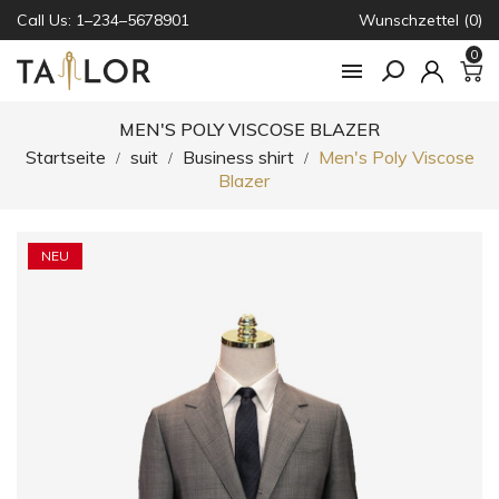
Call Us: 1–234–5678901
Wunschzettel (0)
0

MEN'S POLY VISCOSE BLAZER
Startseite
suit
Business shirt
Men's Poly Viscose
Blazer
NEU