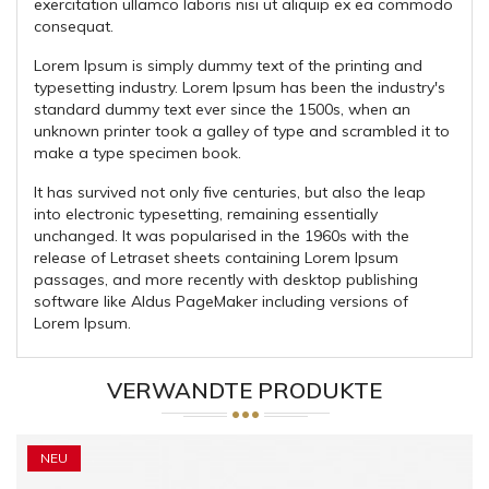
exercitation ullamco laboris nisi ut aliquip ex ea commodo
consequat.
Lorem Ipsum is simply dummy text of the printing and
typesetting industry. Lorem Ipsum has been the industry's
standard dummy text ever since the 1500s, when an
unknown printer took a galley of type and scrambled it to
make a type specimen book.
It has survived not only five centuries, but also the leap
into electronic typesetting, remaining essentially
unchanged. It was popularised in the 1960s with the
release of Letraset sheets containing Lorem Ipsum
passages, and more recently with desktop publishing
software like Aldus PageMaker including versions of
Lorem Ipsum.
VERWANDTE PRODUKTE
NEU