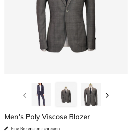
Men's Poly Viscose Blazer
Eine Rezension schreiben