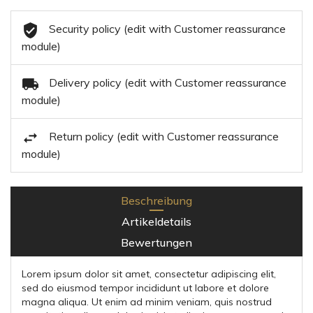
Security policy (edit with Customer reassurance
module)
Delivery policy (edit with Customer reassurance
module)
Return policy (edit with Customer reassurance
module)
Beschreibung
Artikeldetails
Bewertungen
Lorem ipsum dolor sit amet, consectetur adipiscing elit,
sed do eiusmod tempor incididunt ut labore et dolore
magna aliqua. Ut enim ad minim veniam, quis nostrud