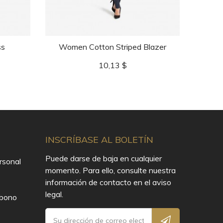
ss
Women Cotton Striped Blazer
Precio
10,13 $
INSCRÍBASE AL BOLETÍN
Puede darse de baja en cualquier
rsonal
momento. Para ello, consulte nuestra
información de contacto en el aviso
legal.
Abono