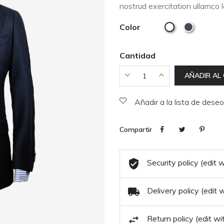
nostrud exercitation ullamco 
Color
Cantidad
AÑADIR AL
Añadir a la lista de dese
Compartir
Security policy (edit
Delivery policy (edit
Return policy (edit 