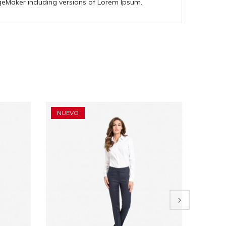
geMaker including versions of Lorem Ipsum.
NUEVO
NUEV