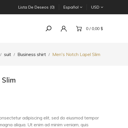
Lista De Deseos (0)
Español
USD
0 / 0,00 $
suit
Business shirt
Men's Notch Lapel Slim
 Slim
onsectetur adipiscing elit, sed do eiusmod tempor
e magna aliqua. Ut enim ad minim veniam, quis