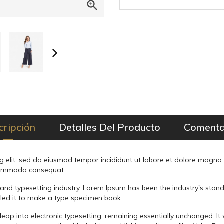

cripción
Detalles Del Producto
Comenta
g elit, sed do eiusmod tempor incididunt ut labore et dolore magna
a commodo consequat.
 and typesetting industry. Lorem Ipsum has been the industry's sta
led it to make a type specimen book.
he leap into electronic typesetting, remaining essentially unchanged. I