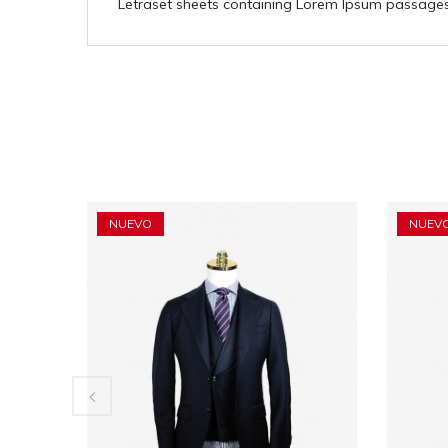
Letraset sheets containing Lorem Ipsum passages,
NUEVO
NUEV