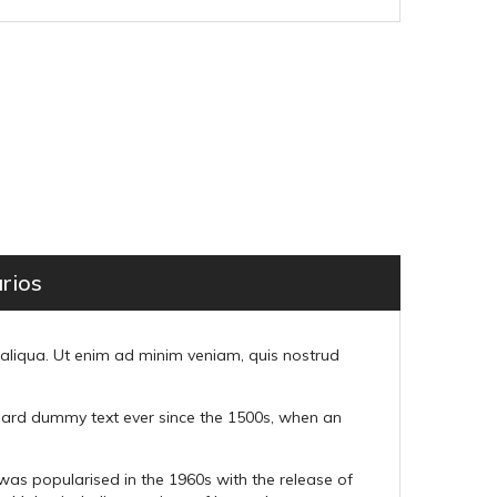
rios
 aliqua. Ut enim ad minim veniam, quis nostrud
ndard dummy text ever since the 1500s, when an
t was popularised in the 1960s with the release of