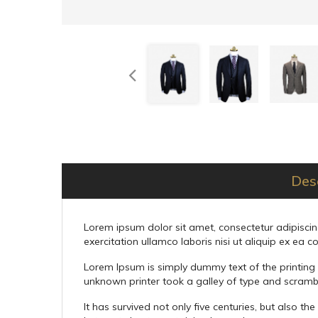
Des
Lorem ipsum dolor sit amet, consectetur adipiscin
exercitation ullamco laboris nisi ut aliquip ex e
Lorem Ipsum is simply dummy text of the printing
unknown printer took a galley of type and scramb
It has survived not only five centuries, but also t