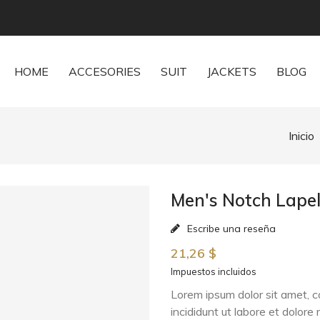
HOME
ACCESORIES
SUIT
JACKETS
BLOG
Inicio
Men's Notch Lapel
Escribe una reseña
21,26 $
Impuestos incluidos
Lorem ipsum dolor sit amet, c
incididunt ut labore et dolor