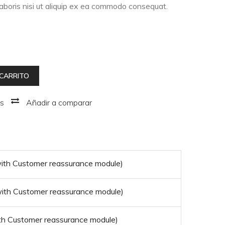
laboris nisi ut aliquip ex ea commodo consequat.
 CARRITO
os
Añadir a comparar
 with Customer reassurance module)
 with Customer reassurance module)
with Customer reassurance module)