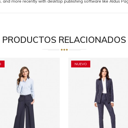
 and more recently with desktop publishing software like Aldus Pa
PRODUCTOS RELACIONADOS
O
NUEVO