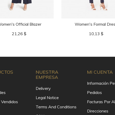
omen's Official Blazer
Women's Formal Dre
Precio
Precio
21,26 $
10,13 $
UCTOS
NUESTRA
MI CUENTA
EMPRESA
Información Pe
Delivery
des
Pedidos
Legal Notice
 Vendidos
Facturas Por 
Terms And Conditions
Direcciones