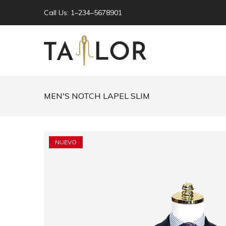
Call Us: 1–234–5678901
MEN'S NOTCH LAPEL SLIM
NUEVO