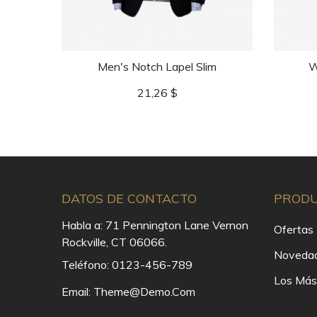
Men's Notch Lapel Slim
W
Precio
21,26 $
DATOS DE CONTACTO
PROD
Habla a:
71 Pennington Lane Vernon
Ofertas
Rockville, CT 06066.
Noveda
Teléfono:
0123-456-789
Los Más
Email:
Theme@demo.com