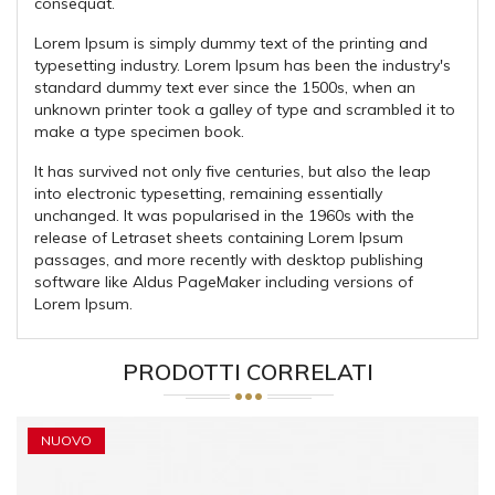
consequat.
Lorem Ipsum is simply dummy text of the printing and
typesetting industry. Lorem Ipsum has been the industry's
standard dummy text ever since the 1500s, when an
unknown printer took a galley of type and scrambled it to
make a type specimen book.
It has survived not only five centuries, but also the leap
into electronic typesetting, remaining essentially
unchanged. It was popularised in the 1960s with the
release of Letraset sheets containing Lorem Ipsum
passages, and more recently with desktop publishing
software like Aldus PageMaker including versions of
Lorem Ipsum.
PRODOTTI CORRELATI
NUOVO