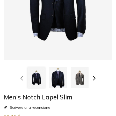
Men's Notch Lapel Slim
Scrivere una recensione