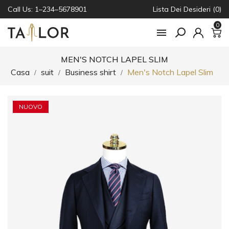
Call Us: 1–234–5678901
Lista Dei Desideri (0)
0

MEN'S NOTCH LAPEL SLIM
Casa
suit
Business shirt
Men's Notch Lapel Slim
NUOVO