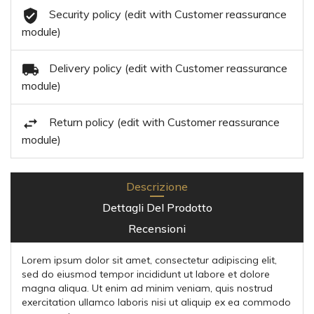
Security policy (edit with Customer reassurance
module)
Delivery policy (edit with Customer reassurance
module)
Return policy (edit with Customer reassurance
module)
Descrizione
Dettagli Del Prodotto
Recensioni
Lorem ipsum dolor sit amet, consectetur adipiscing elit,
sed do eiusmod tempor incididunt ut labore et dolore
magna aliqua. Ut enim ad minim veniam, quis nostrud
exercitation ullamco laboris nisi ut aliquip ex ea commodo