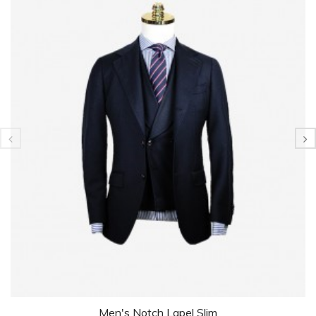
Men's Notch Lapel Slim