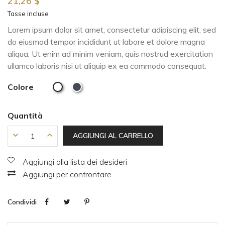
21,26 $
Tasse incluse
Lorem ipsum dolor sit amet, consectetur adipiscing elit, sed
do eiusmod tempor incididunt ut labore et dolore magna
aliqua. Ut enim ad minim veniam, quis nostrud exercitation
ullamco laboris nisi ut aliquip ex ea commodo consequat.
Colore
Quantità
AGGIUNGI AL CARRELLO
Aggiungi alla lista dei desideri
Aggiungi per confrontare
Condividi