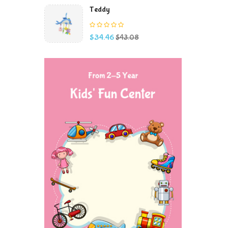
Teddy
Price
Regular
$34.46
$43.08
price