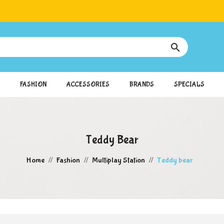

FASHION
ACCESSORIES
BRANDS
SPECIALS
Teddy Bear
Home
Fashion
Multiplay Station
Teddy bear