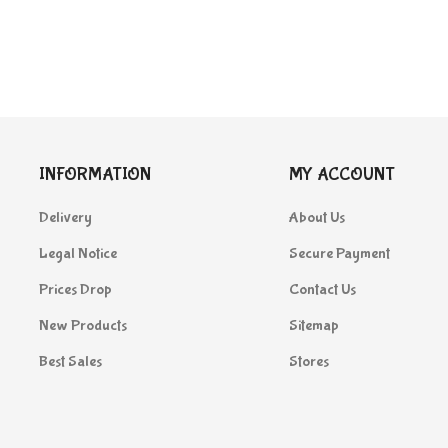
INFORMATION
MY ACCOUNT
Delivery
About Us
Legal Notice
Secure Payment
Prices Drop
Contact Us
New Products
Sitemap
Best Sales
Stores