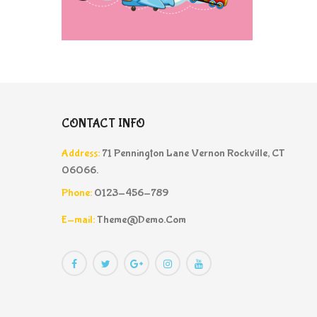
CONTACT INFO
Address:
71 Pennington Lane Vernon Rockville, CT
06066.
Phone:
0123-456-789
E-mail:
Theme@demo.com