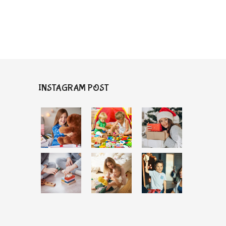
INSTAGRAM POST