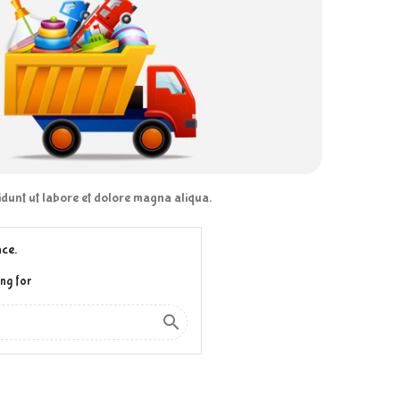
didunt ut labore et dolore magna aliqua.
ce.
ng for
