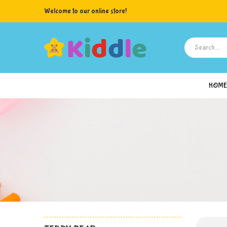
Welcome to our online store!
HOME