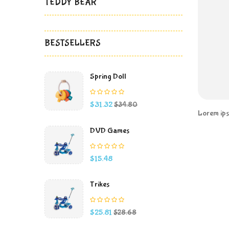
TEDDY BEAR
BESTSELLERS
Spring Doll
Price
Regular
$31.32
$34.80
price
Lorem ipsu
DVD Games
Price
$15.48
Trikes
Price
Regular
$25.81
$28.68
price