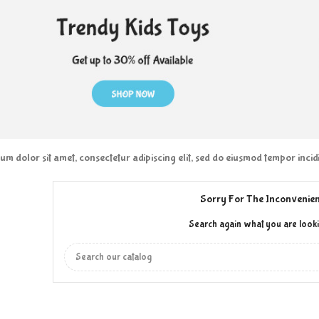
m dolor sit amet, consectetur adipiscing elit, sed do eiusmod tempor inci
Sorry For The Inconvenien
Search again what you are looki