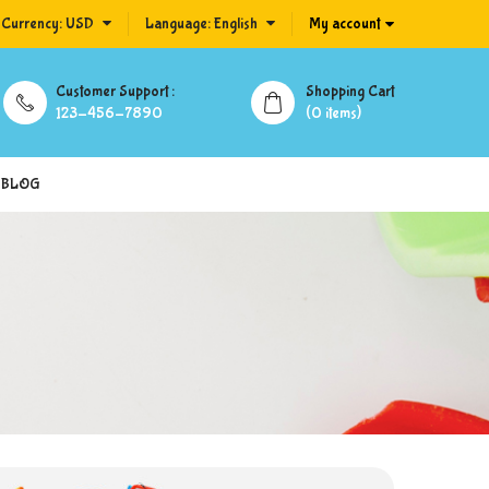
Currency:
USD
Language:
English
My account
Customer Support :
Shopping Cart
123-456-7890
(0 items)
BLOG