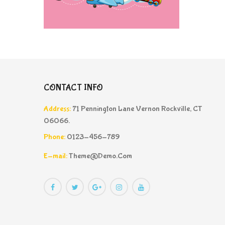
CONTACT INFO
Address:
71 Pennington Lane Vernon Rockville, CT
06066.
Phone:
0123-456-789
E-mail:
Theme@demo.com