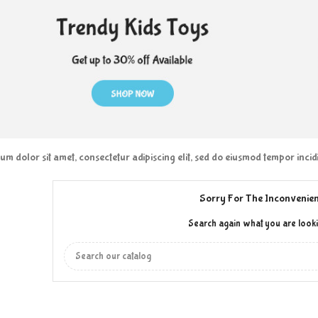
m dolor sit amet, consectetur adipiscing elit, sed do eiusmod tempor inci
Sorry For The Inconvenien
Search again what you are looki