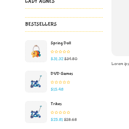
LADY AGNES
BESTSELLERS
Spring Doll
Price
Regular
$31.32
$34.80
price
Lorem ipsu
DVD Games
Price
$15.48
Trikes
Price
Regular
$25.81
$28.68
price