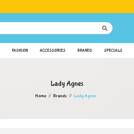

FASHION
ACCESSORIES
BRANDS
SPECIALS
Lady Agnes
Home
Brands
Lady Agnes