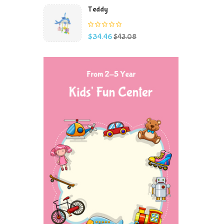
Teddy
Price
Regular
$34.46
$43.08
price