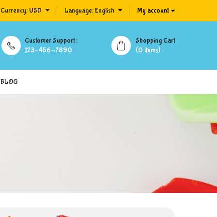
Currency:
USD
Language:
English
My account
Customer Support :
Shopping Cart
123-456-7890
(0 items)
BLOG