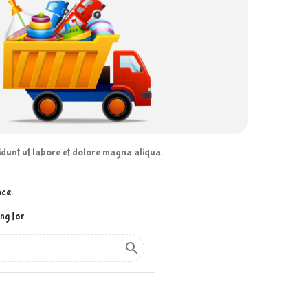
didunt ut labore et dolore magna aliqua.
ce.
ng for
