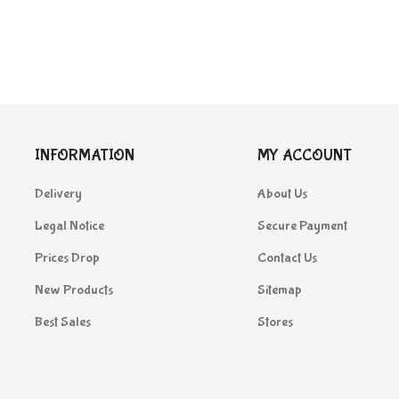
INFORMATION
MY ACCOUNT
Delivery
About Us
Legal Notice
Secure Payment
Prices Drop
Contact Us
New Products
Sitemap
Best Sales
Stores