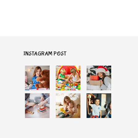
INSTAGRAM POST