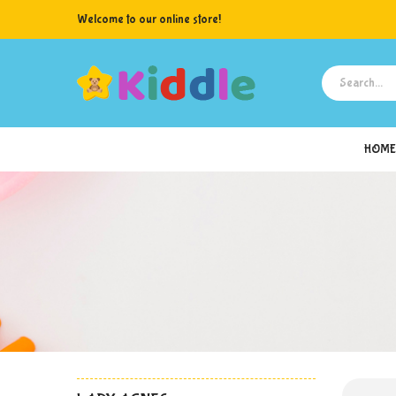
Welcome to our online store!
HOME