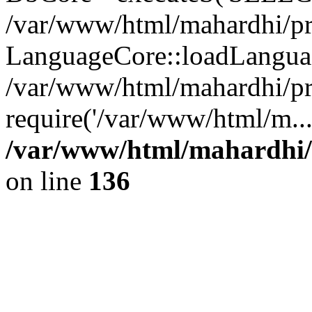
/var/www/html/mahardhi/pr
LanguageCore::loadLangua
/var/www/html/mahardhi/pr
require('/var/www/html/m..
/var/www/html/mahardhi/
on line
136