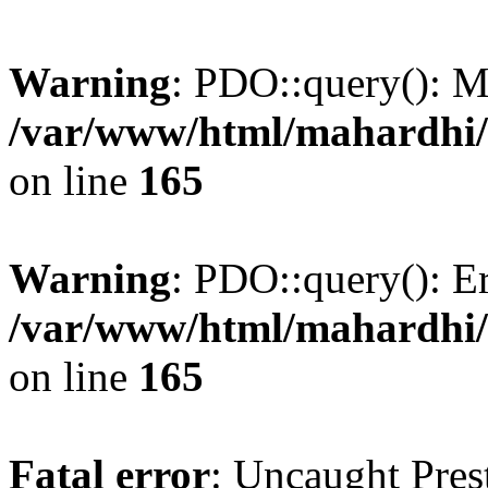
Warning
: PDO::query(): 
/var/www/html/mahardhi/
on line
165
Warning
: PDO::query(): Err
/var/www/html/mahardhi/
on line
165
Fatal error
: Uncaught Pres