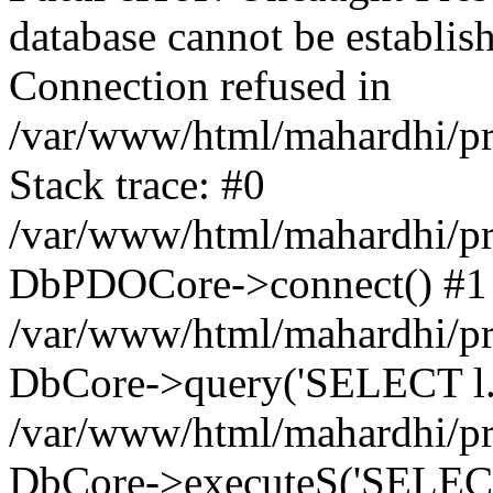
database cannot be establ
Connection refused in
/var/www/html/mahardhi/p
Stack trace: #0
/var/www/html/mahardhi/pr
DbPDOCore->connect() #1
/var/www/html/mahardhi/pr
DbCore->query('SELECT l.*, 
/var/www/html/mahardhi/pr
DbCore->executeS('SELECT l