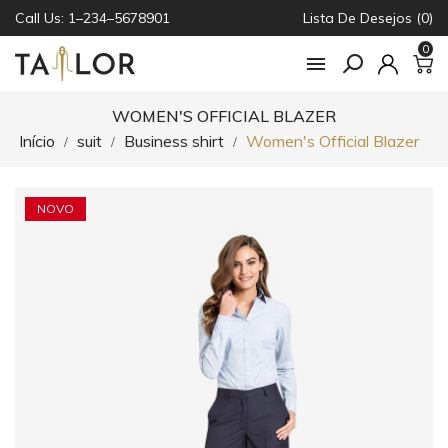
Call Us: 1–234–5678901
Lista De Desejos (0)
0

WOMEN'S OFFICIAL BLAZER
Início
suit
Business shirt
Women's Official Blazer
NOVO