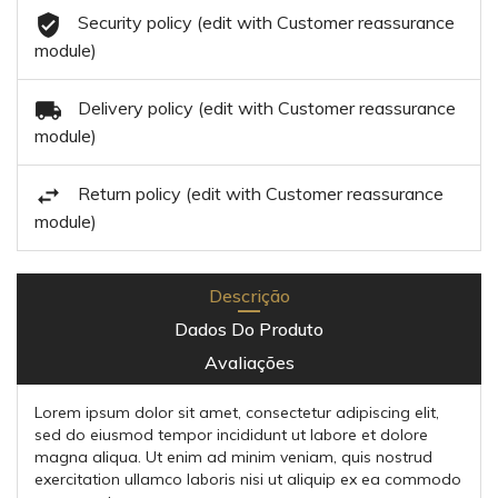
Security policy (edit with Customer reassurance
module)
Delivery policy (edit with Customer reassurance
module)
Return policy (edit with Customer reassurance
module)
Descrição
Dados Do Produto
Avaliações
Lorem ipsum dolor sit amet, consectetur adipiscing elit,
sed do eiusmod tempor incididunt ut labore et dolore
magna aliqua. Ut enim ad minim veniam, quis nostrud
exercitation ullamco laboris nisi ut aliquip ex ea commodo