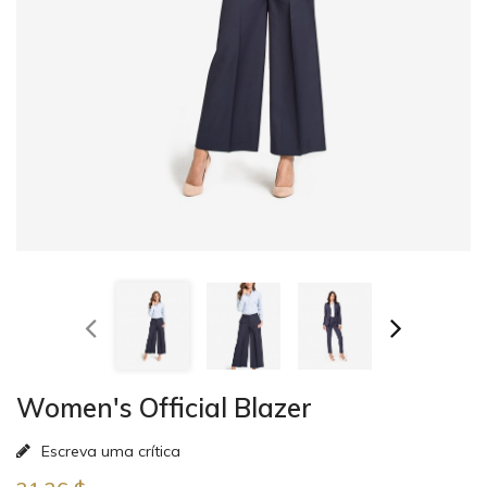
Women's Official Blazer
Escreva uma crítica