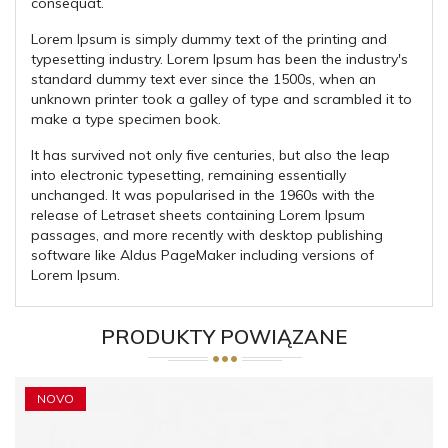
consequat.
Lorem Ipsum is simply dummy text of the printing and
typesetting industry. Lorem Ipsum has been the industry's
standard dummy text ever since the 1500s, when an
unknown printer took a galley of type and scrambled it to
make a type specimen book.
It has survived not only five centuries, but also the leap
into electronic typesetting, remaining essentially
unchanged. It was popularised in the 1960s with the
release of Letraset sheets containing Lorem Ipsum
passages, and more recently with desktop publishing
software like Aldus PageMaker including versions of
Lorem Ipsum.
PRODUKTY POWIĄZANE
NOVO