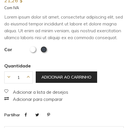
21,26 $
Com IVA
Lorem ipsum dolor sit amet, consectetur adipiscing elit, sed
do eiusmod tempor incididunt ut labore et dolore magna
aliqua. Ut enim ad minim veniam, quis nostrud exercitation
ullamco laboris nisi ut aliquip ex ea commodo consequat.
Cor
Quantidade
ADICIONAR AO CARRINHO
Adicionar a lista de desejos
Adicionar para comparar
Partilhar