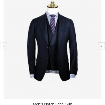
Men's Notch Lapel Slim