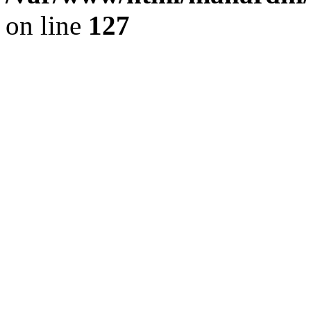
on line
127