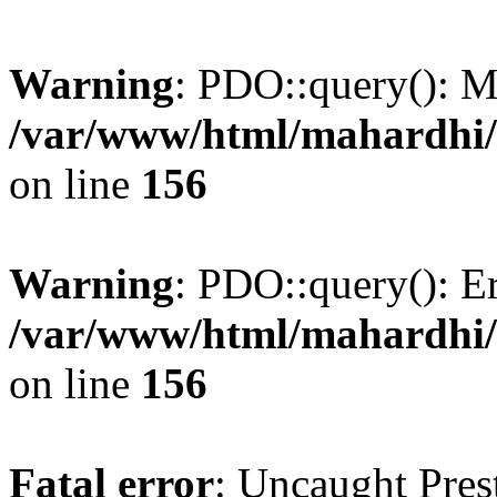
Warning
: PDO::query(): 
/var/www/html/mahardhi/
on line
156
Warning
: PDO::query(): Err
/var/www/html/mahardhi/
on line
156
Fatal error
: Uncaught Pres