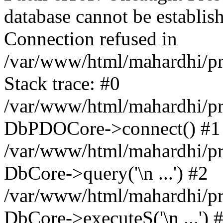
database cannot be establ
Connection refused in
/var/www/html/mahardhi/pr
Stack trace: #0
/var/www/html/mahardhi/pr
DbPDOCore->connect() #1
/var/www/html/mahardhi/pr
DbCore->query('\n ...') #2
/var/www/html/mahardhi/pr
DbCore->executeS('\n ...') 