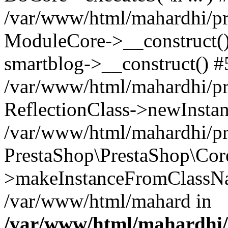
/var/www/html/mahardhi/pr
ModuleCore->__construct() 
smartblog->__construct() #
/var/www/html/mahardhi/pr
ReflectionClass->newInstan
/var/www/html/mahardhi/pr
PrestaShop\PrestaShop\Cor
>makeInstanceFromClassNam
/var/www/html/mahard in
/var/www/html/mahardhi/