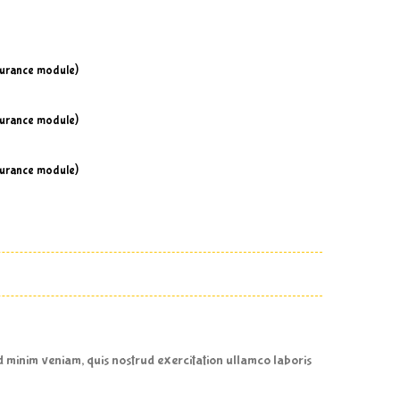
surance module)
surance module)
surance module)
ad minim veniam, quis nostrud exercitation ullamco laboris