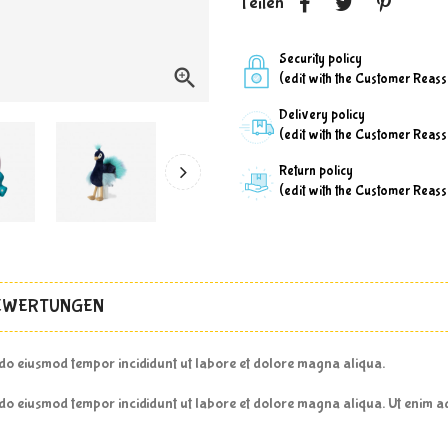
Teilen
Security policy

(edit with the Customer Reas
Delivery policy
(edit with the Customer Reas
Return policy
(edit with the Customer Reas
EWERTUNGEN
d do eiusmod tempor incididunt ut labore et dolore magna aliqua.
d do eiusmod tempor incididunt ut labore et dolore magna aliqua. Ut enim 