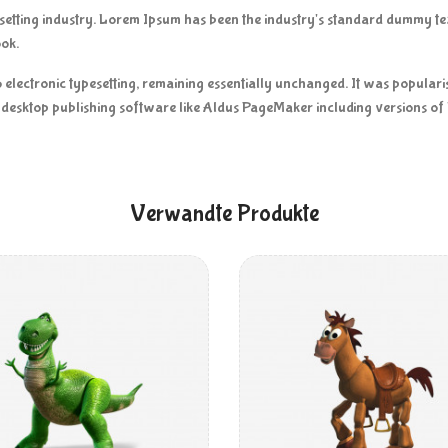
esetting industry. Lorem Ipsum has been the industry's standard dummy t
ook.
nto electronic typesetting, remaining essentially unchanged. It was popular
desktop publishing software like Aldus PageMaker including versions o
Verwandte Produkte