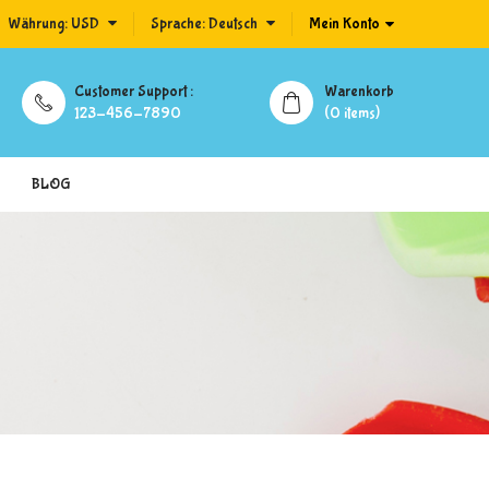
Währung:
USD
Sprache:
Deutsch
Mein Konto
Customer Support :
Warenkorb
123-456-7890
(0 items)
BLOG