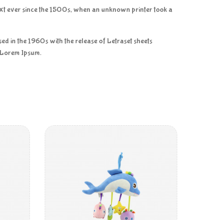
ext ever since the 1500s, when an unknown printer took a
ised in the 1960s with the release of Letraset sheets
f Lorem Ipsum.