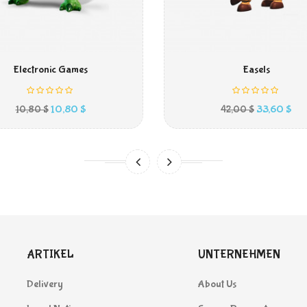
IN DEN WARENKORB
IN DEN WARENKORB
Electronic Games
Easels
Preis
Preis
Ver
10,80 $
33,60 $
10,80 $
42,00 $
ARTIKEL
UNTERNEHMEN
Delivery
About Us