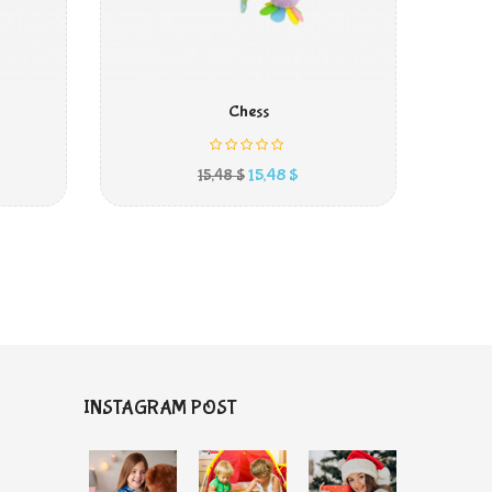
IN DEN WARENKORB
Chess
kaufspreis
Preis
15,48 $
15,48 $
INSTAGRAM POST