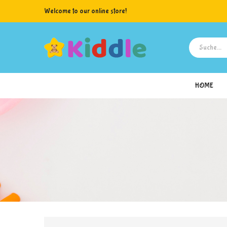
Welcome to our online store!
HOME