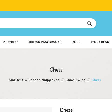

ZUBEHÖR
INDOOR PLAYGROUND
DOLL
TEDDY BEAR
Chess
Startseite
Indoor Playground
Chain Swing
Chess
Chess