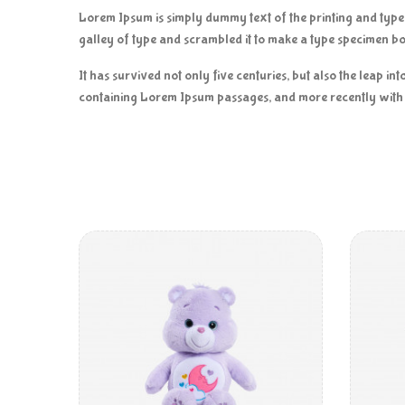
Lorem Ipsum is simply dummy text of the printing and typ
galley of type and scrambled it to make a type specimen b
It has survived not only five centuries, but also the leap i
containing Lorem Ipsum passages, and more recently with 