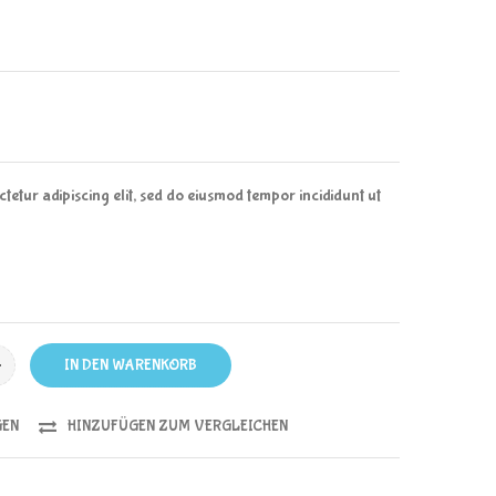
tetur adipiscing elit, sed do eiusmod tempor incididunt ut
IN DEN WARENKORB
GEN
HINZUFÜGEN ZUM VERGLEICHEN