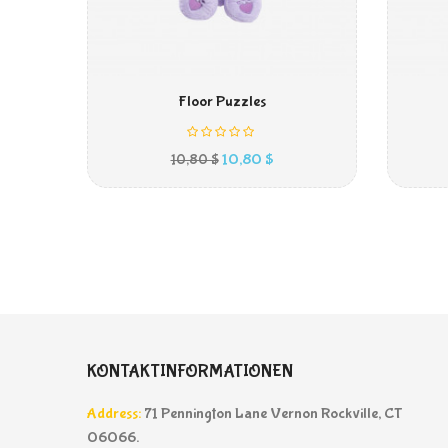
IN DEN WARENKORB
Floor Puzzles
Preis
10,80 $
10,80 $
KONTAKTINFORMATIONEN
Address:
71 Pennington Lane Vernon Rockville, CT
06066.