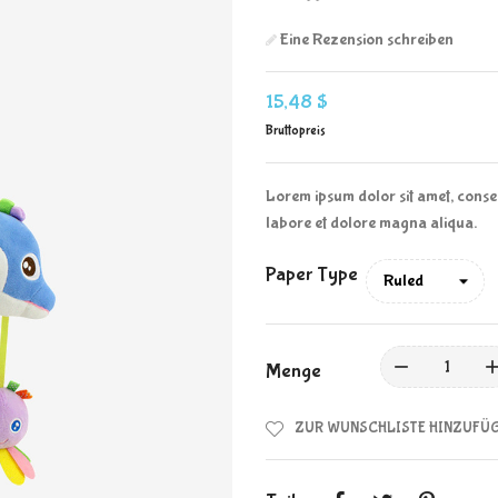
Eine Rezension schreiben
15,48 $
Bruttopreis
Lorem ipsum dolor sit amet, consec
labore et dolore magna aliqua.
Paper Type
Menge
ZUR WUNSCHLISTE HINZUFÜ