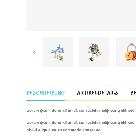
BESCHREIBUNG
ARTIKELDETAILS
B
Lorem ipsum dolor sit amet, consectetur adipiscing elit, se
Lorem ipsum dolor sit amet, consectetur adipiscing elit, se
nisi ut aliquip ex ea commodo consequat.