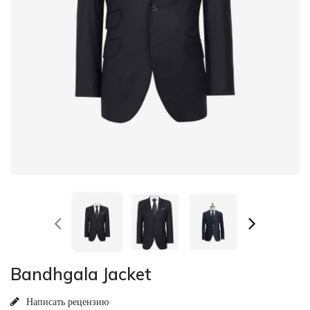
Bandhgala Jacket
Написать рецензию