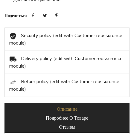
Поделиться
Security policy (edit with Customer reassurance
module)
Delivery policy (edit with Customer reassurance
module)
Return policy (edit with Customer reassurance
module)
Описание
Подробнее О Товаре
Отзывы