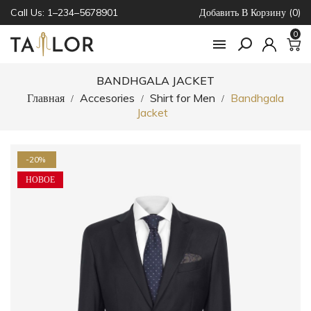
Call Us: 1–234–5678901
Добавить В Корзину (0)
0

BANDHGALA JACKET
Главная
Accesories
Shirt for Men
Bandhgala
Jacket
-20%
НОВОЕ