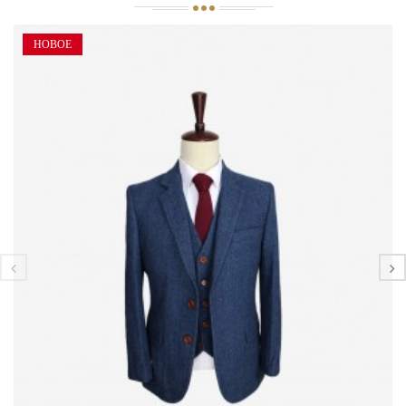
НОВОЕ