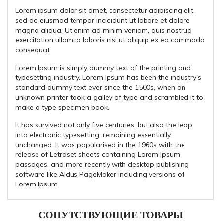
Lorem ipsum dolor sit amet, consectetur adipiscing elit,
sed do eiusmod tempor incididunt ut labore et dolore
magna aliqua. Ut enim ad minim veniam, quis nostrud
exercitation ullamco laboris nisi ut aliquip ex ea commodo
consequat.
Lorem Ipsum is simply dummy text of the printing and
typesetting industry. Lorem Ipsum has been the industry's
standard dummy text ever since the 1500s, when an
unknown printer took a galley of type and scrambled it to
make a type specimen book.
It has survived not only five centuries, but also the leap
into electronic typesetting, remaining essentially
unchanged. It was popularised in the 1960s with the
release of Letraset sheets containing Lorem Ipsum
passages, and more recently with desktop publishing
software like Aldus PageMaker including versions of
Lorem Ipsum.
СОПУТСТВУЮЩИЕ ТОВАРЫ