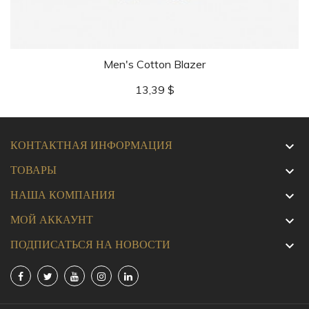
Men's Cotton Blazer
Цена
13,39 $
КОНТАКТНАЯ ИНФОРМАЦИЯ

ТОВАРЫ

НАША КОМПАНИЯ

МОЙ АККАУНТ

ПОДПИСАТЬСЯ НА НОВОСТИ
