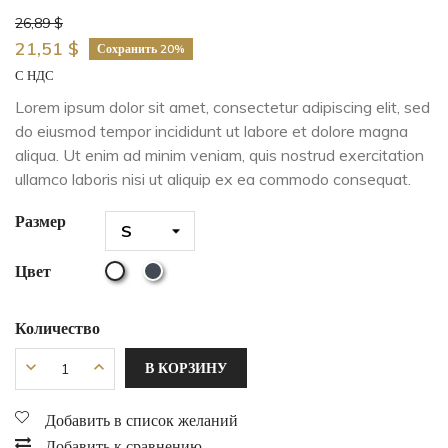
26,89 $
21,51 $
Сохранить 20%
С НДС
Lorem ipsum dolor sit amet, consectetur adipiscing elit, sed
do eiusmod tempor incididunt ut labore et dolore magna
aliqua. Ut enim ad minim veniam, quis nostrud exercitation
ullamco laboris nisi ut aliquip ex ea commodo consequat.
Размер
Цвет
Количество
В КОРЗИНУ
Добавить в список желаний
Добавить к сравнению