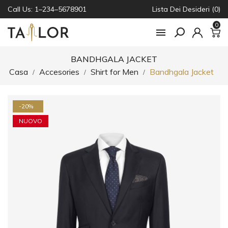
Call Us: 1–234–5678901
Lista Dei Desideri (0)
0

BANDHGALA JACKET
Casa
Accesories
Shirt for Men
Bandhgala Jacket
-20%
NUOVO