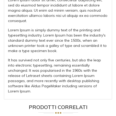
sed do eiusmod tempor incididunt ut labore et dolore
magna aliqua. Ut enim ad minim veniam, quis nostrud
exercitation ullamco laboris nisi ut aliquip ex ea commodo
consequat.
Lorem Ipsum is simply dummy text of the printing and
typesetting industry. Lorem Ipsum has been the industry's
standard dummy text ever since the 1500s, when an
unknown printer took a galley of type and scrambled it to
make a type specimen book.
It has survived not only five centuries, but also the leap
into electronic typesetting, remaining essentially
unchanged. It was popularised in the 1960s with the
release of Letraset sheets containing Lorem Ipsum
passages, and more recently with desktop publishing
software like Aldus PageMaker including versions of
Lorem Ipsum.
PRODOTTI CORRELATI