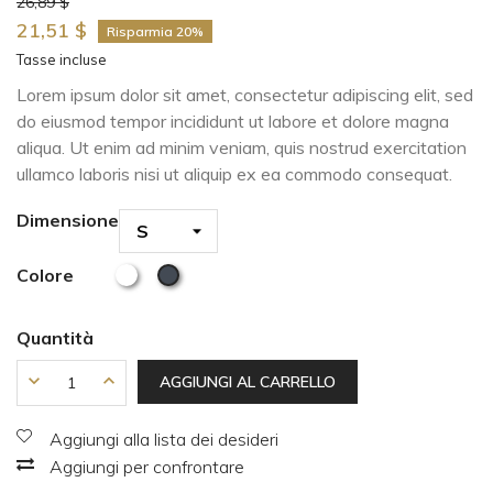
26,89 $
21,51 $
Risparmia 20%
Tasse incluse
Lorem ipsum dolor sit amet, consectetur adipiscing elit, sed
do eiusmod tempor incididunt ut labore et dolore magna
aliqua. Ut enim ad minim veniam, quis nostrud exercitation
ullamco laboris nisi ut aliquip ex ea commodo consequat.
Dimensione
Colore
Quantità
AGGIUNGI AL CARRELLO
Aggiungi alla lista dei desideri
Aggiungi per confrontare