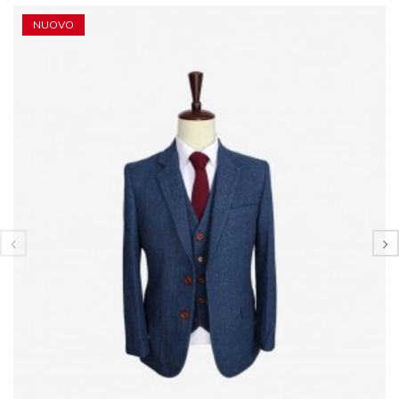
NUOVO