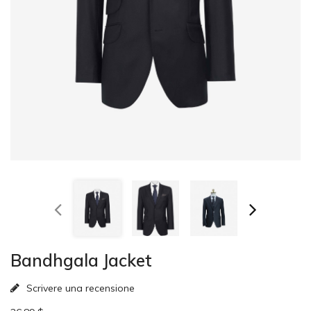
Bandhgala Jacket
Scrivere una recensione