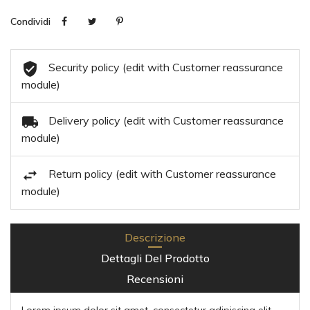
Condividi
Security policy (edit with Customer reassurance
module)
Delivery policy (edit with Customer reassurance
module)
Return policy (edit with Customer reassurance
module)
Descrizione
Dettagli Del Prodotto
Recensioni
Lorem ipsum dolor sit amet, consectetur adipiscing elit,