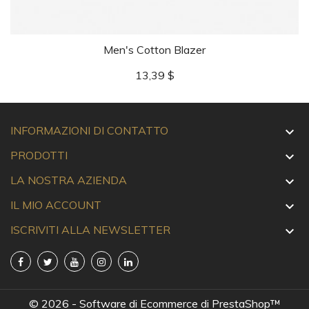
Men's Cotton Blazer
Prezzo
13,39 $
INFORMAZIONI DI CONTATTO

PRODOTTI

LA NOSTRA AZIENDA

IL MIO ACCOUNT

ISCRIVITI ALLA NEWSLETTER

© 2026 - Software di Ecommerce di PrestaShop™