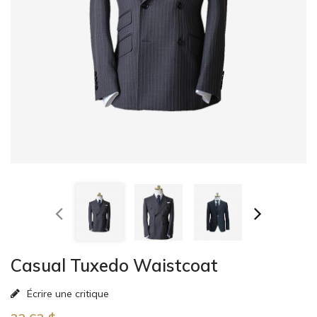
Casual Tuxedo Waistcoat
Écrire une critique