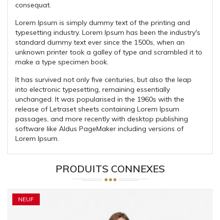
consequat.
Lorem Ipsum is simply dummy text of the printing and
typesetting industry. Lorem Ipsum has been the industry's
standard dummy text ever since the 1500s, when an
unknown printer took a galley of type and scrambled it to
make a type specimen book.
It has survived not only five centuries, but also the leap
into electronic typesetting, remaining essentially
unchanged. It was popularised in the 1960s with the
release of Letraset sheets containing Lorem Ipsum
passages, and more recently with desktop publishing
software like Aldus PageMaker including versions of
Lorem Ipsum.
PRODUITS CONNEXES
NEUF