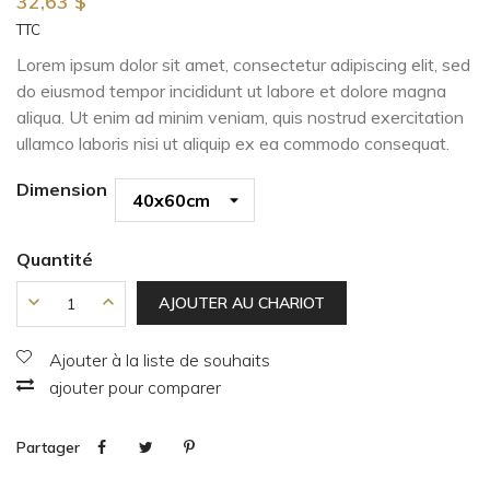
32,63 $
TTC
Lorem ipsum dolor sit amet, consectetur adipiscing elit, sed
do eiusmod tempor incididunt ut labore et dolore magna
aliqua. Ut enim ad minim veniam, quis nostrud exercitation
ullamco laboris nisi ut aliquip ex ea commodo consequat.
Dimension
Quantité
AJOUTER AU CHARIOT
Ajouter à la liste de souhaits
ajouter pour comparer
Partager