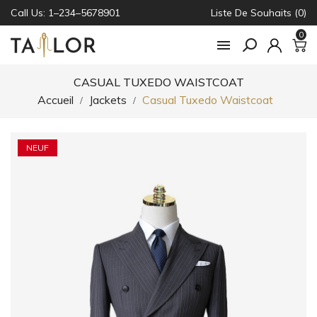
Call Us: 1–234–5678901
Liste De Souhaits (0)
0

CASUAL TUXEDO WAISTCOAT
Accueil
Jackets
Casual Tuxedo Waistcoat
NEUF