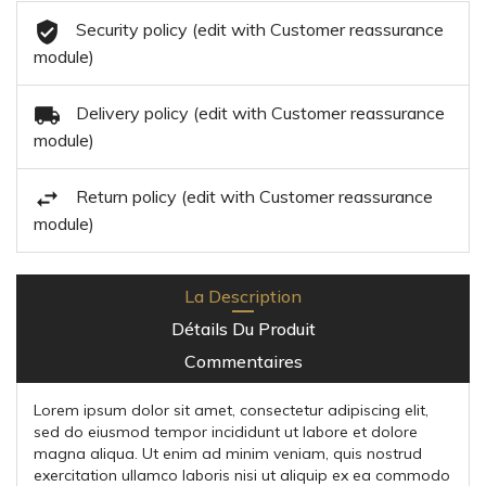
Security policy (edit with Customer reassurance
module)
Delivery policy (edit with Customer reassurance
module)
Return policy (edit with Customer reassurance
module)
La Description
Détails Du Produit
Commentaires
Lorem ipsum dolor sit amet, consectetur adipiscing elit,
sed do eiusmod tempor incididunt ut labore et dolore
magna aliqua. Ut enim ad minim veniam, quis nostrud
exercitation ullamco laboris nisi ut aliquip ex ea commodo