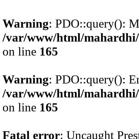
Warning
: PDO::query(): 
/var/www/html/mahardhi/
on line
165
Warning
: PDO::query(): Err
/var/www/html/mahardhi/
on line
165
Fatal error
: Uncaught Pres