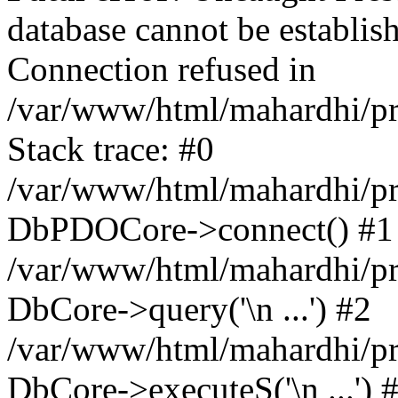
database cannot be establ
Connection refused in
/var/www/html/mahardhi/p
Stack trace: #0
/var/www/html/mahardhi/pr
DbPDOCore->connect() #1
/var/www/html/mahardhi/pr
DbCore->query('\n ...') #2
/var/www/html/mahardhi/pr
DbCore->executeS('\n ...') 