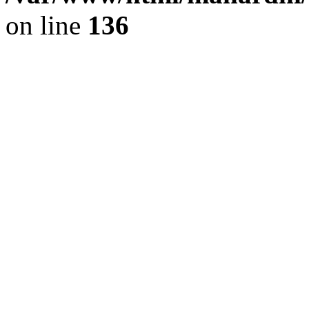
on line
136