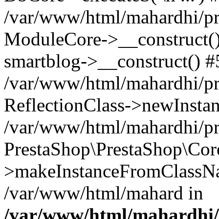
/var/www/html/mahardhi/pr
ModuleCore->__construct() 
smartblog->__construct() #
/var/www/html/mahardhi/pr
ReflectionClass->newInstan
/var/www/html/mahardhi/pr
PrestaShop\PrestaShop\Cor
>makeInstanceFromClassNam
/var/www/html/mahard in
/var/www/html/mahardhi/