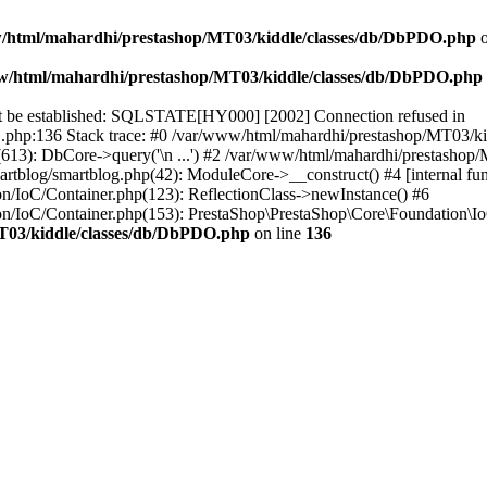
/html/mahardhi/prestashop/MT03/kiddle/classes/db/DbPDO.php
o
w/html/mahardhi/prestashop/MT03/kiddle/classes/db/DbPDO.php
ot be established: SQLSTATE[HY000] [2002] Connection refused in
php:136 Stack trace: #0 /var/www/html/mahardhi/prestashop/MT03/k
613): DbCore->query('\n ...') #2 /var/www/html/mahardhi/prestashop
rtblog/smartblog.php(42): ModuleCore->__construct() #4 [internal fun
n/IoC/Container.php(123): ReflectionClass->newInstance() #6
n/IoC/Container.php(153): PrestaShop\PrestaShop\Core\Foundation\I
T03/kiddle/classes/db/DbPDO.php
on line
136