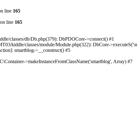
n line
165
on line
165
iddle/classes/db/Db.php(379): DbPDOCore->connect() #1
/MT03/kiddle/classes/module/Module.php(322): DbCore->executeS('\n
ction]: smartblog->__construct() #5
oC\Container->makeInstanceFromClassName('smartblog', Array) #7