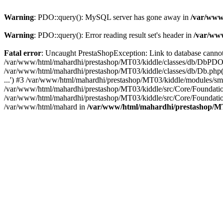
Warning
: PDO::query(): MySQL server has gone away in
/var/www
Warning
: PDO::query(): Error reading result set's header in
/var/ww
Fatal error
: Uncaught PrestaShopException: Link to database cann
/var/www/html/mahardhi/prestashop/MT03/kiddle/classes/db/DbPDO.
/var/www/html/mahardhi/prestashop/MT03/kiddle/classes/db/Db.php(
...') #3 /var/www/html/mahardhi/prestashop/MT03/kiddle/modules/sma
/var/www/html/mahardhi/prestashop/MT03/kiddle/src/Core/Foundatio
/var/www/html/mahardhi/prestashop/MT03/kiddle/src/Core/Foundatio
/var/www/html/mahard in
/var/www/html/mahardhi/prestashop/M