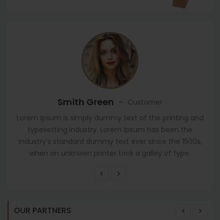
Smith Green
-
Customer
Lorem Ipsum is simply dummy text of the printing and
typesetting industry. Lorem Ipsum has been the
industry’s standard dummy text ever since the 1500s,
when an unknown printer took a galley of type.
OUR PARTNERS