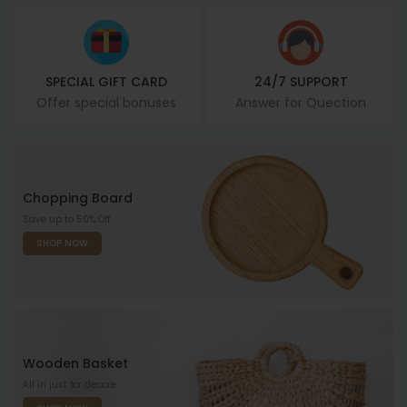
SPECIAL GIFT CARD
24/7 SUPPORT
Offer special bonuses
Answer for Quection
Chopping Board
Save up to 50% Off
SHOP NOW
Wooden Basket
All in just for decore