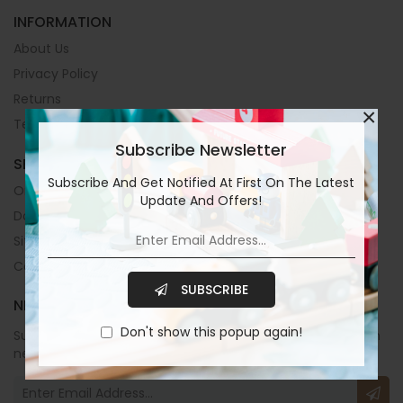
INFORMATION
About Us
Privacy Policy
Returns
×
Terms & Conditions
Subscribe Newsletter
SERVICES
Subscribe And Get Notified At First On The Latest
Orders
Update And Offers!
Downloads
Site Map
Contact Us
SUBSCRIBE
NEWSLETTER
Don't show this popup again!
Subscribe to our newsletters now and stay up to date with
new collections and exclusive offers.