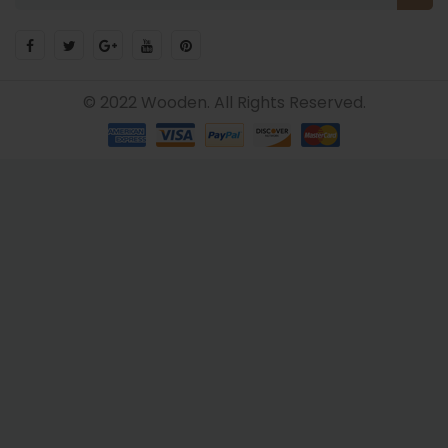
© 2022 Wooden. All Rights Reserved.