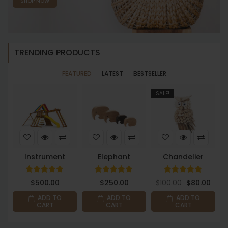
SHOP NOW
TRENDING PRODUCTS
FEATURED
LATEST
BESTSELLER
SALE!
S
Instrument
Elephant
Chandelier
Rated
Rated
Rated
$
500.00
$
250.00
$
100.00
$
80.00
$
5.00
5.00
5.00
out of 5
out of 5
out of 5
ADD TO
ADD TO
ADD TO
CART
CART
CART