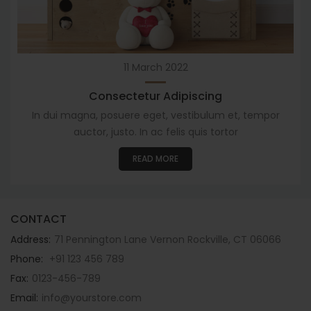
11
March 2022
Consectetur Adipiscing
In dui magna, posuere eget, vestibulum et, tempor
auctor, justo. In ac felis quis tortor
READ MORE
CONTACT
Address:
71 Pennington Lane Vernon Rockville, CT 06066
Phone:
+91 123 456 789
Fax:
0123-456-789
Email:
info@yourstore.com