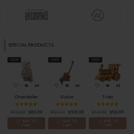
SPECIAL PRODUCTS
SALE!
SALE!
SALE!
S
Chandelier
Guitar
Train
Rated
Rated
Rated
$
100.00
$
80.00
$
150.00
$
100.00
$
100.00
$
50.00
5.00
5.00
5.00
out of 5
out of 5
out of 5
ADD TO
ADD TO
ADD TO
CART
CART
CART