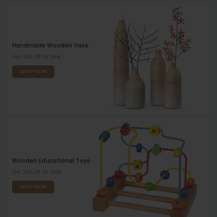
Handmade Wooden Vase
Get 40% Off On Sale
SHOP NOW
Wooden Educational Toys
Get 25% Off On Sale
SHOP NOW