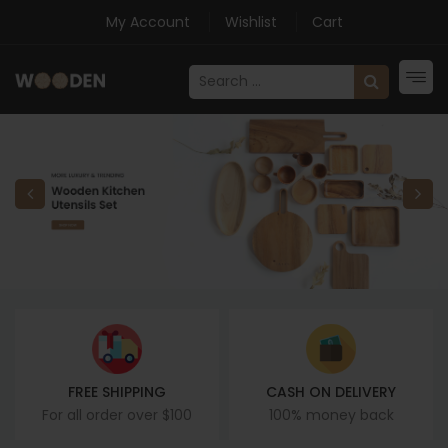
My Account
Wishlist
Cart
FREE SHIPPING
CASH ON DELIVERY
For all order over $100
100% money back