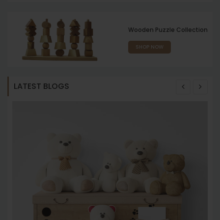
Wooden Puzzle Collection
SHOP NOW
LATEST BLOGS