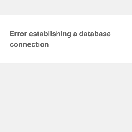
Error establishing a database
connection